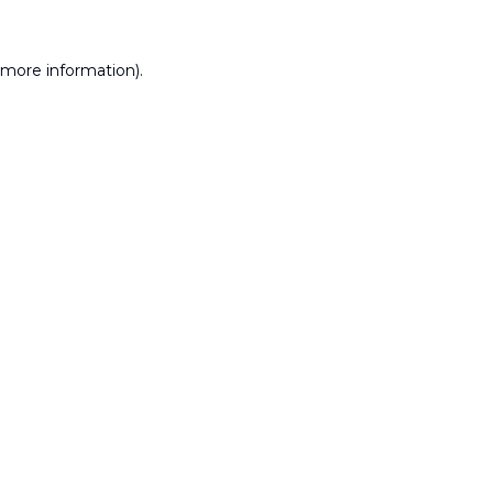
 more information).