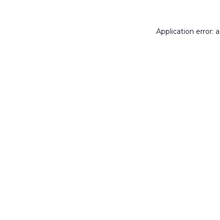
Application error: