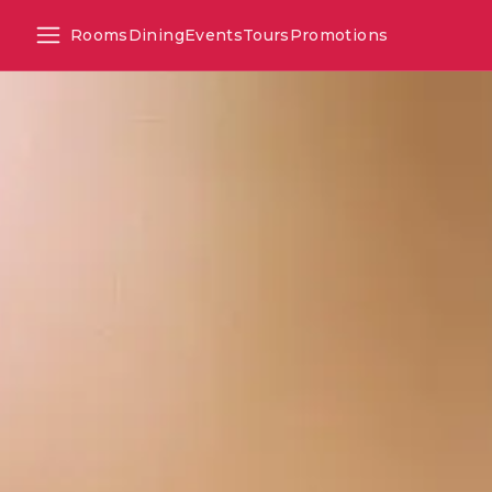
Rooms
Dining
Events
Tours
Promotions