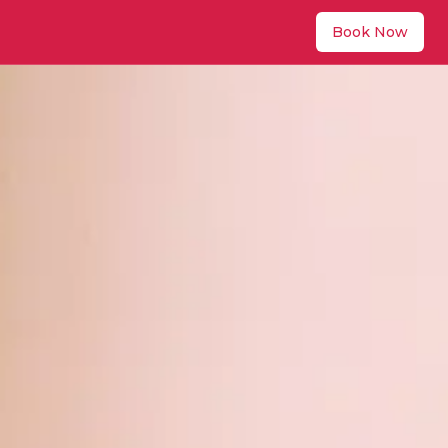
Book Now