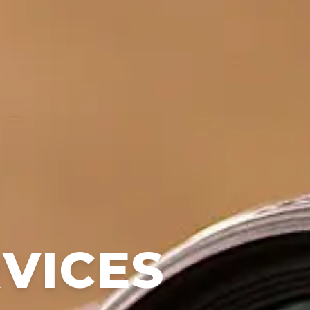
RVICES