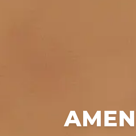
AMENI