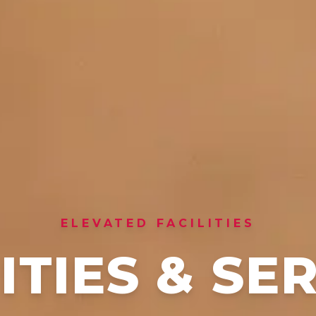
ELEVATED FACILITIES
TIES & SE