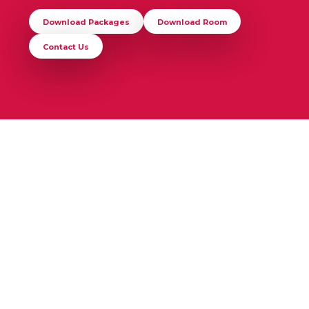
Download Packages
Download Room
Contact Us