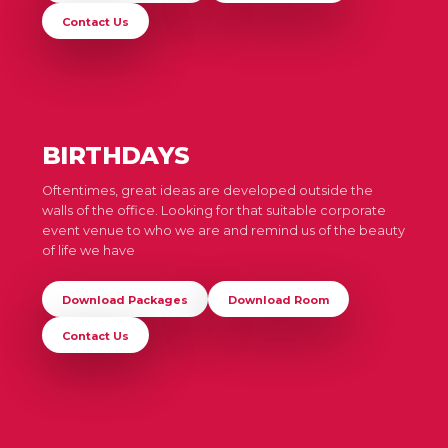
Contact Us
BIRTHDAYS
Oftentimes, great ideas are developed outside the
walls of the office. Looking for that suitable corporate
event venue to who we are and remind us of the beauty
of life we have
Download Packages
Download Room
Contact Us