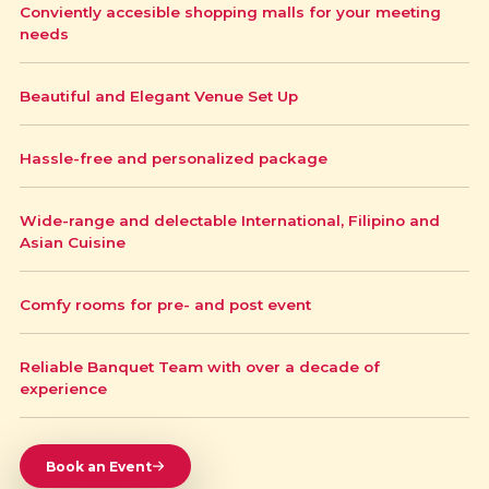
Conviently accesible shopping malls for your meeting
needs
Beautiful and Elegant Venue Set Up
Hassle-free and personalized package
Wide-range and delectable International, Filipino and
Asian Cuisine
Comfy rooms for pre- and post event
Reliable Banquet Team with over a decade of
experience
Book an Event