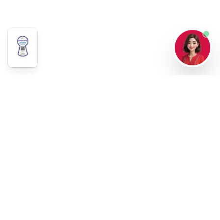
Our Story
Careers
Data Privacy
Contact Us
63-998-846-2643
8588-6688
info@paraintl.com
reservations@paraintl.com