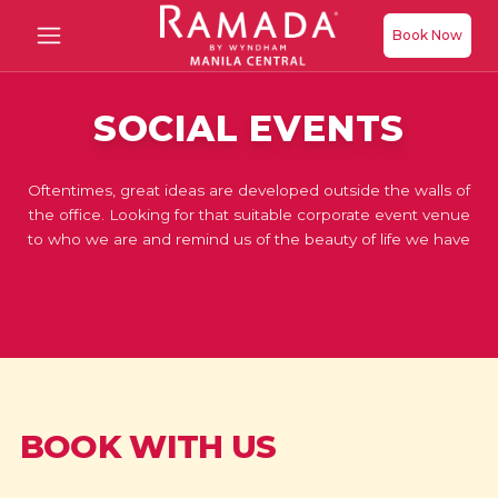
Book Now
SOCIAL EVENTS
Oftentimes, great ideas are developed outside the walls of
the office. Looking for that suitable corporate event venue
to who we are and remind us of the beauty of life we have
BOOK WITH US