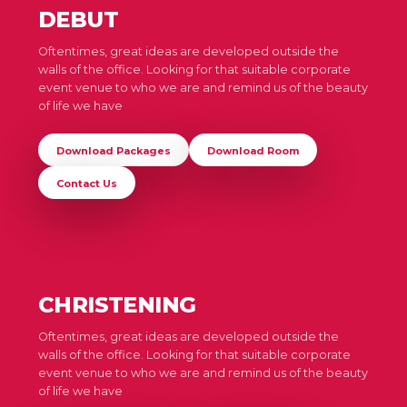
DEBUT
Oftentimes, great ideas are developed outside the
walls of the office. Looking for that suitable corporate
event venue to who we are and remind us of the beauty
of life we have
Download Packages
Download Room
Contact Us
CHRISTENING
Oftentimes, great ideas are developed outside the
walls of the office. Looking for that suitable corporate
event venue to who we are and remind us of the beauty
of life we have