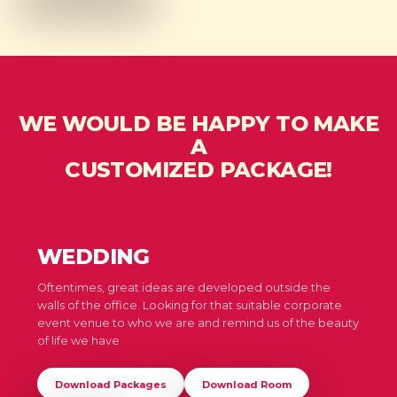
WE WOULD BE HAPPY TO MAKE
A
CUSTOMIZED PACKAGE!
WEDDING
Oftentimes, great ideas are developed outside the
walls of the office. Looking for that suitable corporate
event venue to who we are and remind us of the beauty
of life we have
Download Packages
Download Room