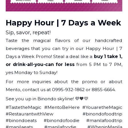
Happy Hour | 7 Days a Week
Sip, savor, repeat!
Taste the magical flavors of our handcrafted
beverages that you can try in our Happy Hour | 7
Days a Week Promo! Steal a deal like a
buy 1 take 1,
or drink-all-you-can for less
from 5 PM to 7 PM,
yes Monday to Sunday!
For more inquiries about the promo or about
Mento, contact us at 0995-932-1862 or 8855-6664.
See you up in Binondo skyline! 💜🧡💛
#TastetheMagic #MentoBeHere #YouaretheMagic
#RestaurantwithView #binondofoodtrip
#binondoeats #binondofoodie #manilafoodtrip
#manilaeats #manilafoodie #WheninManila