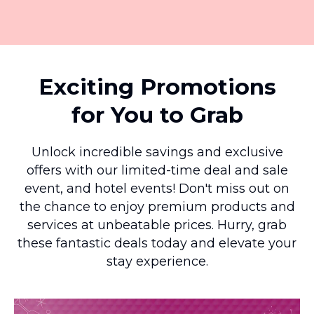
Exciting Promotions
for You to Grab
Unlock incredible savings and exclusive
offers with our limited-time deal and sale
event, and hotel events! Don't miss out on
the chance to enjoy premium products and
services at unbeatable prices. Hurry, grab
these fantastic deals today and elevate your
stay experience.