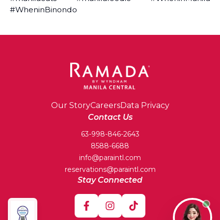
#WheninBinondo
Our Story
Careers
Data Privacy
Contact Us
63-998-846-2643
8588-6688
info@paraintl.com
reservations@paraintl.com
Stay Connected